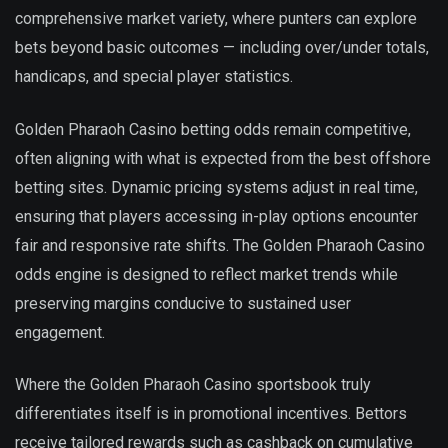
comprehensive market variety, where punters can explore
bets beyond basic outcomes — including over/under totals,
handicaps, and special player statistics.
Golden Pharaoh Casino betting odds remain competitive,
often aligning with what is expected from the best offshore
betting sites. Dynamic pricing systems adjust in real time,
ensuring that players accessing in-play options encounter
fair and responsive rate shifts. The Golden Pharaoh Casino
odds engine is designed to reflect market trends while
preserving margins conducive to sustained user
engagement.
Where the Golden Pharaoh Casino sportsbook truly
differentiates itself is in promotional incentives. Bettors
receive tailored rewards such as cashback on cumulative