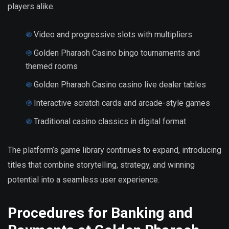
players alike.
Video and progressive slots with multipliers
Golden Pharaoh Casino bingo tournaments and
themed rooms
Golden Pharaoh Casino casino live dealer tables
Interactive scratch cards and arcade-style games
Traditional casino classics in digital format
The platform’s game library continues to expand, introducing
titles that combine storytelling, strategy, and winning
potential into a seamless user experience.
Procedures for Banking and