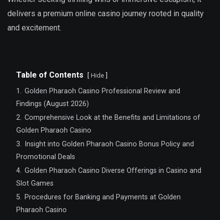
delivers a premium online casino journey rooted in quality
and excitement.
Table of Contents
Hide
1.
Golden Pharaoh Casino Professional Review and
Findings (August 2026)
2.
Comprehensive Look at the Benefits and Limitations of
Golden Pharaoh Casino
3.
Insight into Golden Pharaoh Casino Bonus Policy and
Promotional Deals
4.
Golden Pharaoh Casino Diverse Offerings in Casino and
Slot Games
5.
Procedures for Banking and Payments at Golden
Pharaoh Casino