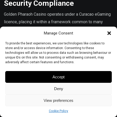
Security Compliance
Golden Pharaoh Casino operates under a Curacao eGaming
licence, placing it within a framework common to many
international platforms not affiliated with local regulatory
Manage Consent
bodies such as the UK Gambling Commission. While it is
To provide the best experiences, we use technologies like cookies to
not UKGC-licensed, its operations remain transparent and
store and/or access device information. Consenting to these
traceable, a structure often shared with platforms
technologies will allow us to process data such as browsing behaviour or
unique IDs on this site. Not consenting or withdrawing consent, may
considered among the best casino without Swedish license
adversely affect certain features and functions.
alternatives. This type of registration allows for broader
geographic reach, but it also requires players to conduct
Accept
additional due diligence before depositing funds.
Deny
Those wondering whether Golden Pharaoh Casino casino
View preferences
legit status is confirmed can rest assured that it adheres to
essential regulatory standards for offshore gambling
Cookie Policy