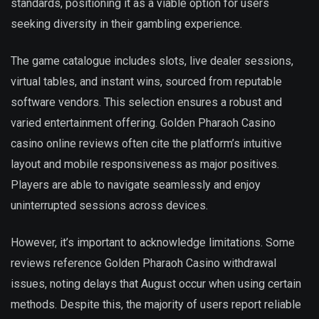
standards, positioning it as a viable option for users
seeking diversity in their gambling experience.
The game catalogue includes slots, live dealer sessions,
virtual tables, and instant wins, sourced from reputable
software vendors. This selection ensures a robust and
varied entertainment offering. Golden Pharaoh Casino
casino online reviews often cite the platform’s intuitive
layout and mobile responsiveness as major positives.
Players are able to navigate seamlessly and enjoy
uninterrupted sessions across devices.
However, it’s important to acknowledge limitations. Some
reviews reference Golden Pharaoh Casino withdrawal
issues, noting delays that August occur when using certain
methods. Despite this, the majority of users report reliable