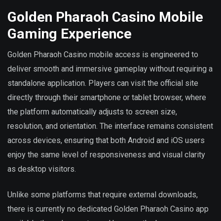
Golden Pharaoh Casino Mobile
Gaming Experience
Golden Pharaoh Casino mobile access is engineered to
deliver smooth and immersive gameplay without requiring a
standalone application. Players can visit the official site
directly through their smartphone or tablet browser, where
the platform automatically adjusts to screen size,
resolution, and orientation. The interface remains consistent
across devices, ensuring that both Android and iOS users
enjoy the same level of responsiveness and visual clarity
as desktop visitors.
Unlike some platforms that require external downloads,
there is currently no dedicated Golden Pharaoh Casino app