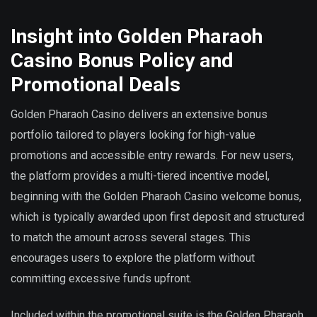
Insight into Golden Pharaoh
Casino Bonus Policy and
Promotional Deals
Golden Pharaoh Casino delivers an extensive bonus
portfolio tailored to players looking for high-value
promotions and accessible entry rewards. For new users,
the platform provides a multi-tiered incentive model,
beginning with the Golden Pharaoh Casino welcome bonus,
which is typically awarded upon first deposit and structured
to match the amount across several stages. This
encourages users to explore the platform without
committing excessive funds upfront.
Included within the promotional suite is the Golden Pharaoh