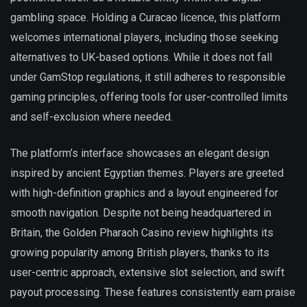
gambling space. Holding a Curacao licence, this platform
welcomes international players, including those seeking
alternatives to UK-based options. While it does not fall
under GamStop regulations, it still adheres to responsible
gaming principles, offering tools for user-controlled limits
and self-exclusion where needed.
The platform’s interface showcases an elegant design
inspired by ancient Egyptian themes. Players are greeted
with high-definition graphics and a layout engineered for
smooth navigation. Despite not being headquartered in
Britain, the Golden Pharaoh Casino review highlights its
growing popularity among British players, thanks to its
user-centric approach, extensive slot selection, and swift
payout processing. These features consistently earn praise