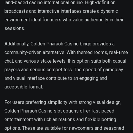
land-based casino international online. High-definition
broadcasts and interactive interfaces create a dynamic
environment ideal for users who value authenticity in their
sessions.
Additionally, Golden Pharaoh Casino bingo provides a
community-driven alternative. With themed rooms, real-time
chat, and various stake levels, this option suits both casual
players and serious competitors. The speed of gameplay
and visual interface contribute to an engaging and
accessible format.
For users preferring simplicity with strong visual design,
Golden Pharaoh Casino slot options offer fast-paced
entertainment with rich animations and flexible betting
options. These are suitable for newcomers and seasoned