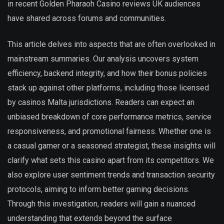
in recent Golden Pharaoh Casino reviews UK audiences
have shared across forums and communities.
This article delves into aspects that are often overlooked in
mainstream summaries. Our analysis uncovers system
efficiency, backend integrity, and how their bonus policies
stack up against other platforms, including those licensed
by casinos Malta jurisdictions. Readers can expect an
unbiased breakdown of core performance metrics, service
responsiveness, and promotional fairness. Whether one is
a casual gamer or a seasoned strategist, these insights will
clarify what sets this casino apart from its competitors. We
also explore user sentiment trends and transaction security
protocols, aiming to inform better gaming decisions.
Through this investigation, readers will gain a nuanced
understanding that extends beyond the surface