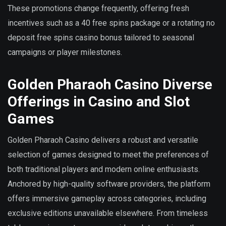
These promotions change frequently, offering fresh
incentives such as a 40 free spins package or a rotating no
deposit free spins casino bonus tailored to seasonal
campaigns or player milestones.
Golden Pharaoh Casino Diverse
Offerings in Casino and Slot
Games
Golden Pharaoh Casino delivers a robust and versatile
selection of games designed to meet the preferences of
both traditional players and modern online enthusiasts.
Anchored by high-quality software providers, the platform
offers immersive gameplay across categories, including
exclusive editions unavailable elsewhere. From timeless