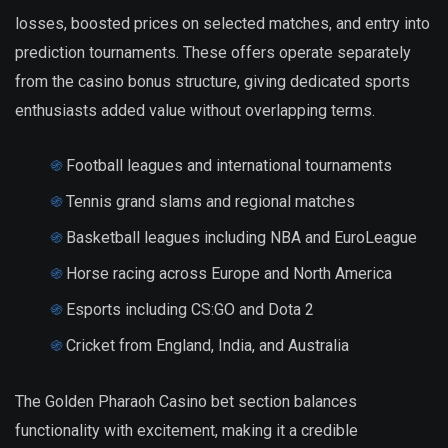
losses, boosted prices on selected matches, and entry into
prediction tournaments. These offers operate separately
from the casino bonus structure, giving dedicated sports
enthusiasts added value without overlapping terms.
Football leagues and international tournaments
Tennis grand slams and regional matches
Basketball leagues including NBA and EuroLeague
Horse racing across Europe and North America
Esports including CS:GO and Dota 2
Cricket from England, India, and Australia
The Golden Pharaoh Casino bet section balances
functionality with excitement, making it a credible