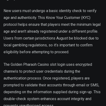
New users must undergo a basic identity check to verify
age and authenticity. This Know Your Customer (KYC)
protocol helps ensure that players meet the minimum legal
age and aren’t already registered under a different profile.
Users from certain jurisdictions August be blocked due to
local gambling regulations, so it’s important to confirm
eligibility before attempting to proceed.
The Golden Pharaoh Casino slot login uses encrypted
channels to protect user credentials during the
authentication process. Once registered, players are
prompted to validate their accounts through email or SMS,
depending on the information supplied during sign-up. This
double-check system enhances account integrity and
prevents unauthorised access.