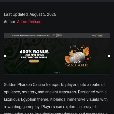
Last Updated: August 5, 2026
Author:
Aaron Richard
Golden Pharaoh Casino transports players into a realm of
opulence, mystery, and ancient treasures. Designed with a
luxurious Egyptian theme, it blends immersive visuals with
rewarding gameplay. Players can explore an array of