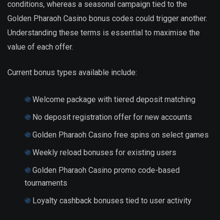
conditions, whereas a seasonal campaign tied to the
Golden Pharaoh Casino bonus codes could trigger another.
Understanding these terms is essential to maximise the
value of each offer.
Current bonus types available include:
Welcome package with tiered deposit matching
No deposit registration offer for new accounts
Golden Pharaoh Casino free spins on select games
Weekly reload bonuses for existing users
Golden Pharaoh Casino promo code-based
tournaments
Loyalty cashback bonuses tied to user activity