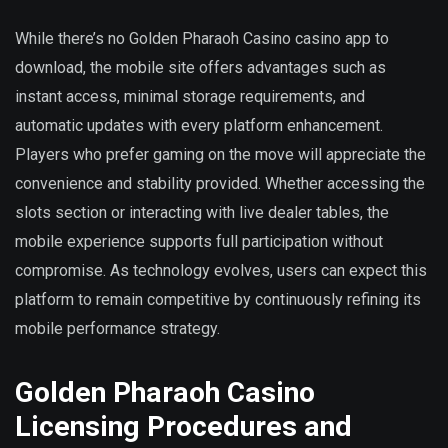
While there’s no Golden Pharaoh Casino casino app to
download, the mobile site offers advantages such as
instant access, minimal storage requirements, and
automatic updates with every platform enhancement.
Players who prefer gaming on the move will appreciate the
convenience and stability provided. Whether accessing the
slots section or interacting with live dealer tables, the
mobile experience supports full participation without
compromise. As technology evolves, users can expect this
platform to remain competitive by continuously refining its
mobile performance strategy.
Golden Pharaoh Casino
Licensing Procedures and