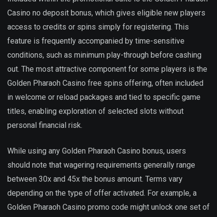
Casino no deposit bonus, which gives eligible new players
access to credits or spins simply for registering. This
feature is frequently accompanied by time-sensitive
conditions, such as minimum play-through before cashing
out. The most attractive component for some players is the
Golden Pharaoh Casino free spins offering, often included
in welcome or reload packages and tied to specific game
titles, enabling exploration of selected slots without
personal financial risk.
While using any Golden Pharaoh Casino bonus, users
should note that wagering requirements generally range
between 30x and 45x the bonus amount. Terms vary
depending on the type of offer activated. For example, a
Golden Pharaoh Casino promo code might unlock one set of