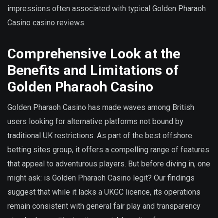
impressions often associated with typical Golden Pharaoh
Casino casino reviews.
Comprehensive Look at the
Benefits and Limitations of
Golden Pharaoh Casino
Golden Pharaoh Casino has made waves among British
users looking for alternative platforms not bound by
traditional UK restrictions. As part of the best offshore
betting sites group, it offers a compelling range of features
that appeal to adventurous players. But before diving in, one
might ask: is Golden Pharaoh Casino legit? Our findings
suggest that while it lacks a UKGC licence, its operations
remain consistent with general fair play and transparency