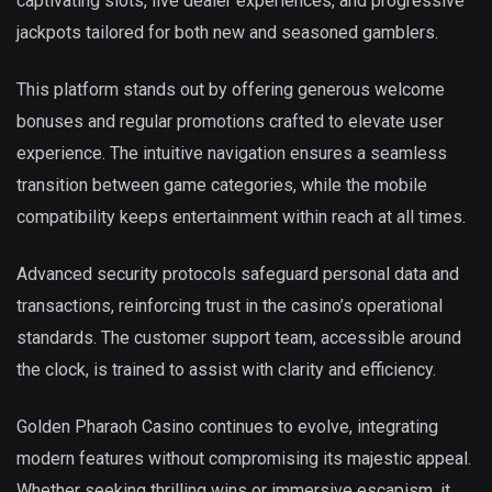
captivating slots, live dealer experiences, and progressive
jackpots tailored for both new and seasoned gamblers.
This platform stands out by offering generous welcome
bonuses and regular promotions crafted to elevate user
experience. The intuitive navigation ensures a seamless
transition between game categories, while the mobile
compatibility keeps entertainment within reach at all times.
Advanced security protocols safeguard personal data and
transactions, reinforcing trust in the casino’s operational
standards. The customer support team, accessible around
the clock, is trained to assist with clarity and efficiency.
Golden Pharaoh Casino continues to evolve, integrating
modern features without compromising its majestic appeal.
Whether seeking thrilling wins or immersive escapism, it