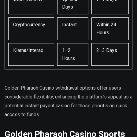
Days
Cryptocurrency
Instant
Within 24
Hours
Klarna/Interac
1–2
2–3 Days
Hours
Golden Pharaoh Casino withdrawal options offer users
considerable flexibility, enhancing the platform’s appeal as a
potential instant payout casino for those prioritising quick
access to funds.
Golden Pharaoh Casino Sports