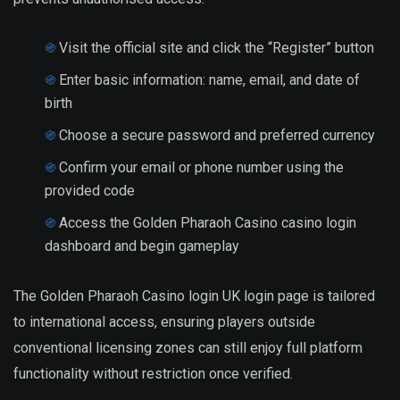
Visit the official site and click the “Register” button
Enter basic information: name, email, and date of
birth
Choose a secure password and preferred currency
Confirm your email or phone number using the
provided code
Access the Golden Pharaoh Casino casino login
dashboard and begin gameplay
The Golden Pharaoh Casino login UK login page is tailored
to international access, ensuring players outside
conventional licensing zones can still enjoy full platform
functionality without restriction once verified.