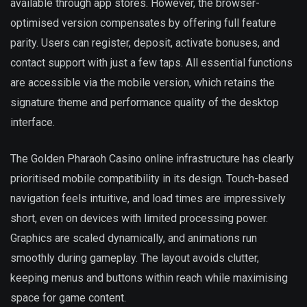
available through app stores. However, the browser-
optimised version compensates by offering full feature
parity. Users can register, deposit, activate bonuses, and
contact support with just a few taps. All essential functions
are accessible via the mobile version, which retains the
signature theme and performance quality of the desktop
interface.
The Golden Pharaoh Casino online infrastructure has clearly
prioritised mobile compatibility in its design. Touch-based
navigation feels intuitive, and load times are impressively
short, even on devices with limited processing power.
Graphics are scaled dynamically, and animations run
smoothly during gameplay. The layout avoids clutter,
keeping menus and buttons within reach while maximising
space for game content.