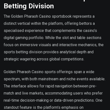
Betting Division
The Golden Pharaoh Casino sportsbook represents a
distinct vertical within the platform, offering bettors a
specialised experience that complements the casino’s
digital gaming portfolio. While the slot and table sections
focus on immersive visuals and interactive mechanics, the
sports betting division provides analytical depth and
strategic wagering across global competitions.
Golden Pharaoh Casino sports offerings span a wide
spectrum, with both mainstream and niche events available.
The interface allows for rapid navigation between pre-
match and live markets, accommodating users who prefer
real-time decision-making or data-driven predictions. One
standout feature is the platform’s emphasis on