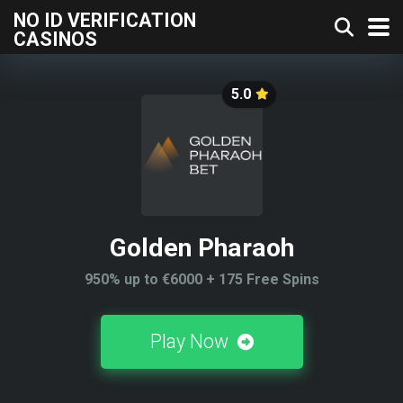
NO ID VERIFICATION
CASINOS
5.0
Golden Pharaoh
950% up to €6000 + 175 Free Spins
Play Now