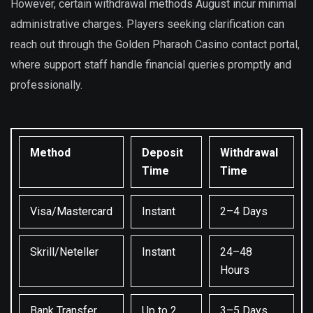
However, certain withdrawal methods August incur minimal
administrative charges. Players seeking clarification can
reach out through the Golden Pharaoh Casino contact portal,
where support staff handle financial queries promptly and
professionally.
Method
Deposit
Withdrawal
Time
Time
Visa/Mastercard
Instant
2–4 Days
Skrill/Neteller
Instant
24–48
Hours
Bank Transfer
Up to 2
3–5 Days