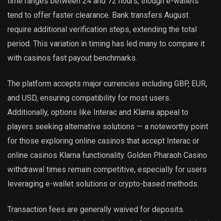
time ranges between 24 and 72 hours, though e-wallets
tend to offer faster clearance. Bank transfers August
require additional verification steps, extending the total
period. This variation in timing has led many to compare it
with casinos fast payout benchmarks.
The platform accepts major currencies including GBP, EUR,
and USD, ensuring compatibility for most users.
Additionally, options like Interac and Klarna appeal to
players seeking alternative solutions — a noteworthy point
for those exploring online casinos that accept Interac or
online casinos Klarna functionality. Golden Pharaoh Casino
withdrawal times remain competitive, especially for users
leveraging e-wallet solutions or crypto-based methods.
Transaction fees are generally waived for deposits.