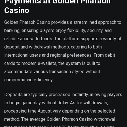
Payments at Golden Pharaoh
Casino
Golden Pharaoh Casino provides a streamlined approach to
banking, ensuring players enjoy flexibility, security, and
reliable access to funds. The platform supports a variety of
deposit and withdrawal methods, catering to both
international users and regional preferences. From debit
cards to modern e-wallets, the system is built to
accommodate various transaction styles without
compromising efficiency.
Deposits are typically processed instantly, allowing players
to begin gameplay without delay. As for withdrawals,
processing time August vary depending on the selected
method. The average Golden Pharaoh Casino withdrawal