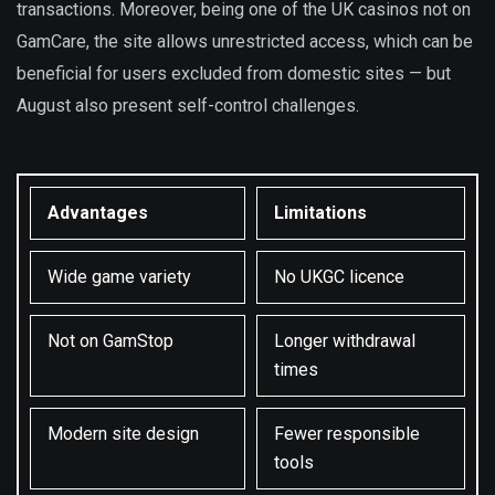
transactions. Moreover, being one of the UK casinos not on
GamCare, the site allows unrestricted access, which can be
beneficial for users excluded from domestic sites — but
August also present self-control challenges.
Advantages
Limitations
Wide game variety
No UKGC licence
Not on GamStop
Longer withdrawal
times
Modern site design
Fewer responsible
tools