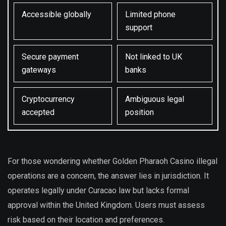
Accessible globally
Limited phone
support
Secure payment
Not linked to UK
gateways
banks
Cryptocurrency
Ambiguous legal
accepted
position
For those wondering whether Golden Pharaoh Casino illegal
operations are a concern, the answer lies in jurisdiction. It
operates legally under Curacao law but lacks formal
approval within the United Kingdom. Users must assess
risk based on their location and preferences.