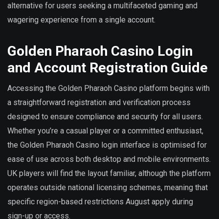
alternative for users seeking a multifaceted gaming and
wagering experience from a single account.
Golden Pharaoh Casino Login
and Account Registration Guide
Accessing the Golden Pharaoh Casino platform begins with
a straightforward registration and verification process
designed to ensure compliance and security for all users.
Whether you’re a casual player or a committed enthusiast,
the Golden Pharaoh Casino login interface is optimised for
ease of use across both desktop and mobile environments.
UK players will find the layout familiar, although the platform
operates outside national licensing schemes, meaning that
specific region-based restrictions August apply during
sign-up or access.