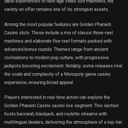
table experiences to new-age video slot machines, the
variety on offer remains one of its strongest assets.
Among the most popular features are Golden Pharaoh
Casino slots. These include a mix of classic three-reel
machines and elaborate five-reel formats packed with
advanced bonus rounds. Themes range from ancient
civilisations to modern pop culture, with progressive
jackpots boosting excitement. Notably, some releases rival
the scale and complexity of a Monopoly game casino
experience, ensuring broad appeal.
Players interested in real-time action can explore the
Golden Pharaoh Casino casino live segment. This section
hosts baccarat, blackjack, and roulette streams with
multilingual dealers, delivering the atmosphere of a top-tier