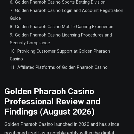
6.
Golden Pharaoh Casino Sports Betting Division
7.
Golden Pharaoh Casino Login and Account Registration
Guide
8.
Golden Pharaoh Casino Mobile Gaming Experience
9.
Golden Pharaoh Casino Licensing Procedures and
Security Compliance
10.
Providing Customer Support at Golden Pharaoh
Casino
11.
Affiliated Platforms of Golden Pharaoh Casino
Golden Pharaoh Casino
Professional Review and
Findings (August 2026)
Golden Pharaoh Casino launched in 2020 and has since
positioned itself as a notable entity within the digital