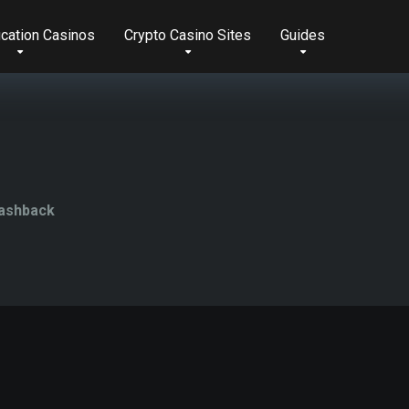
ication Casinos
Crypto Casino Sites
Guides
cashback