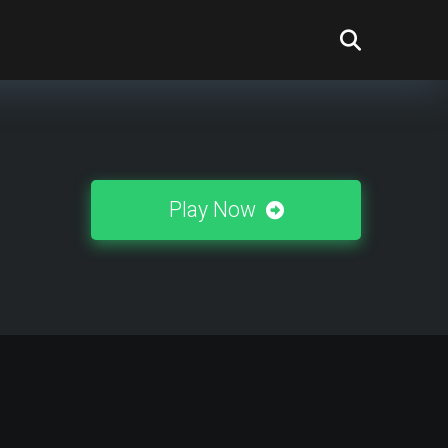
Play Now