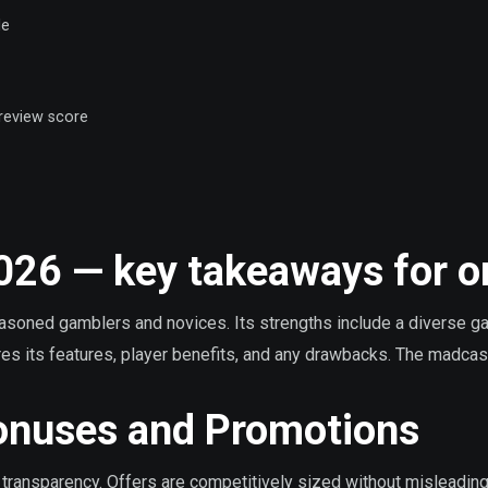
le
review score
6 — key takeaways for on
asoned gamblers and novices. Its strengths include a diverse g
ores its features, player benefits, and any drawbacks. The madca
onuses and Promotions
transparency. Offers are competitively sized without misleading