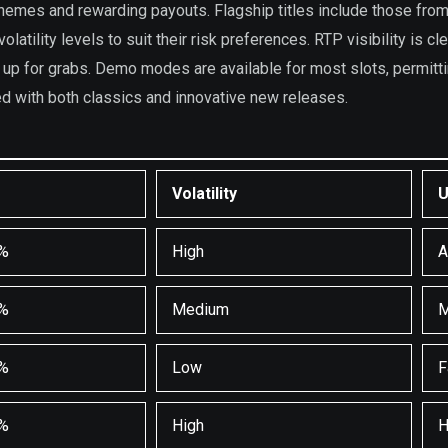
emes and rewarding payouts. Flagship titles include those from 
latility levels to suit their risk preferences. RTP visibility is 
s up for grabs. Demo modes are available for most slots, permitt
ed with both classics and innovative new releases.
Volatility
U
5%
High
A
2%
Medium
M
4%
Low
F
1%
High
H