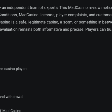
an independent team of experts. This MadCasino review meticul
itions, MadCasino licenses, player complaints, and customer su
Casino is a safe, legitimate casino, a scam, or something in b
evaluation remains both informative and precise. Players can tru
e casino players
and withdrawal
of Mad Casino