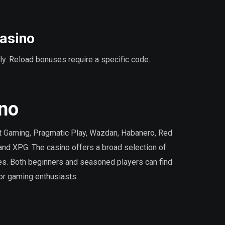
asino
ly. Reload bonuses require a specific code.
ino
t Gaming, Pragmatic Play, Wazdan, Habanero, Red
nd XPG. The casino offers a broad selection of
tles. Both beginners and seasoned players can find
or gaming enthusiasts.