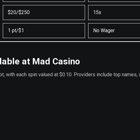
$20/$250
15x
1 pt/$1
No Wager
ilable at Mad Casino
lot, with each spin valued at $0.10. Providers include top names,