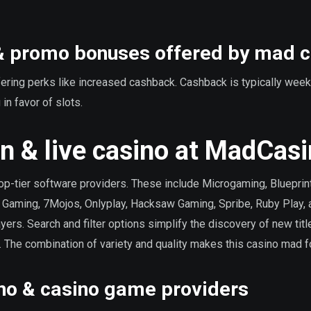
 & promo bonuses offered by mad c
ering perks like increased cashback. Cashback is typically week
n favor of slots.
n & live casino at MadCas
-tier software providers. These include Microgaming, Blueprin
Gaming, 7Mojos, Onlyplay, Hacksaw Gaming, Spribe, Ruby Play, a
ayers. Search and filter options simplify the discovery of new ti
. The combination of variety and quality makes this casino mad f
ino & casino game providers