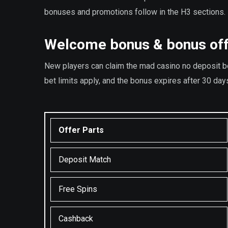
bonuses and promotions follow in the H3 sections.
Welcome bonus & bonus off
New players can claim the mad casino no deposit bo
bet limits apply, and the bonus expires after 30 d
Offer Parts
Deposit Match
Free Spins
Cashback