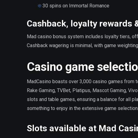
30 spins on Immortal Romance
Cashback, loyalty rewards
Mad casino bonus system includes loyalty tiers, off
Cashback wagering is minimal, with game weighting i
Casino game selectio
MadCasino boasts over 3,000 casino games from top
Rake Gaming, TVBet, Platipus, Mascot Gaming, Vivo 
slots and table games, ensuring a balance for all pl
something to enjoy in the extensive game selection
Slots available at Mad Cas