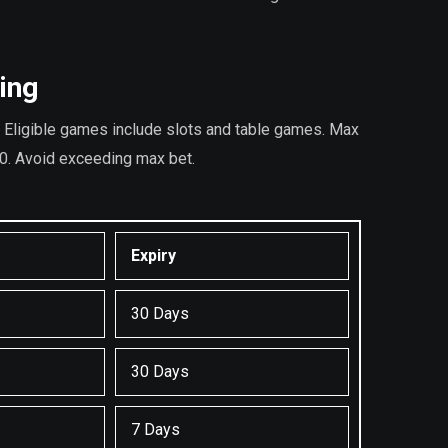
ing
 Eligible games include slots and table games. Max
00. Avoid exceeding max bet.
Expiry
30 Days
30 Days
7 Days