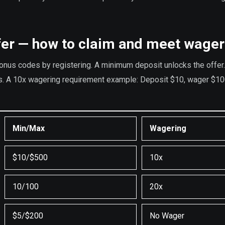
er — how to claim and meet wager
nus codes by registering. A minimum deposit unlocks the offer.
ays. A 10x wagering requirement example: Deposit $10, wager $1
Min/Max
Wagering
$10/$500
10x
10/100
20x
$5/$200
No Wager