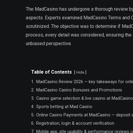
The MadCasino has undergone a thorough review by 
aspects. Experts examined MadCasino Terms and Cond
scrutinized. The objective was to determine if Mad
process, every detail was considered, ensuring the 
unbiased perspective.
Table of Contents
Hide
1.
MadCasino Review 2026 — key takeaways for onlin
2.
MadCasino Casino Bonuses and Promotions
3.
Casino game selection & live casino at MadCasino
4.
Sports betting at Mad Casino
5.
Online Casino Payments at MadCasino — deposit 
6.
Registration, login & account verification
7.
Mobile app, site usability & performance reviews 