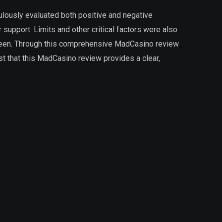
ously evaluated both positive and negative
pport. Limits and other critical factors were also
etween. Through this comprehensive MadCasino review
st that this MadCasino review provides a clear,