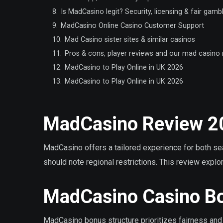
8.
Is MadCasino legit? Security, licensing & fair gamb
9.
MadCasino Online Casino Customer Support
10.
Mad Casino sister sites & similar casinos
11.
Pros & cons, player reviews and our mad casino 
12.
MadCasino to Play Online in UK 2026
13.
MadCasino to Play Online in UK 2026
MadCasino Review 202
MadCasino offers a tailored experience for both se
should note regional restrictions. This review expl
MadCasino Casino B
MadCasino bonus structure prioritizes fairness and 