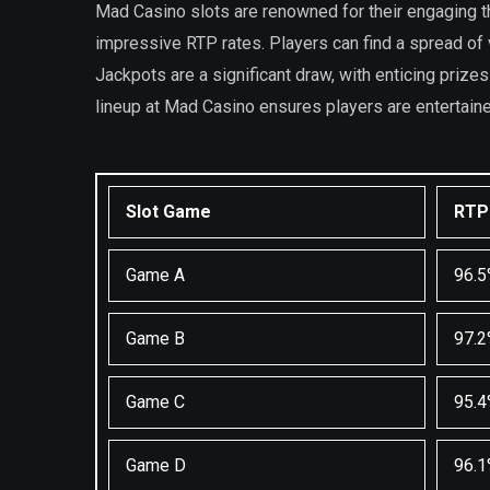
Mad Casino slots are renowned for their engaging th
impressive RTP rates. Players can find a spread of vo
Jackpots are a significant draw, with enticing prize
lineup at Mad Casino ensures players are entertain
Slot Game
RTP
Game A
96.
Game B
97.
Game C
95.
Game D
96.