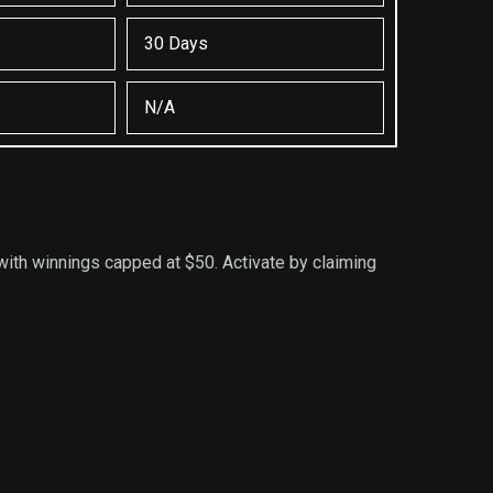
30 Days
N/A
 with winnings capped at $50. Activate by claiming