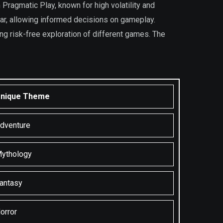
Pragmatic Play, known for high volatility and
clear, allowing informed decisions on gameplay.
ing risk-free exploration of different games. The
nique Theme
dventure
ythology
antasy
orror