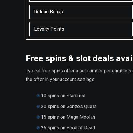
Reload Bonus
Loyalty Points
Free spins & slot deals ava
Typical free spins offer a set number per eligible s
the offer in your account settings.
10 spins on Starburst
20 spins on Gonzo’s Quest
15 spins on Mega Moolah
25 spins on Book of Dead