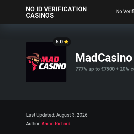
NO ID VERIFICATION
No Verif
CASINOS
5.0
MadCasino
777% up to €7500 + 20% 
Last Updated: August 3, 2026
Author:
Aaron Richard