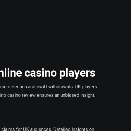
line casino players
ame selection and swift withdrawals. UK players
sino casino review ensures an unbiased insight.
 claims for UK audiences. Detailed insights on