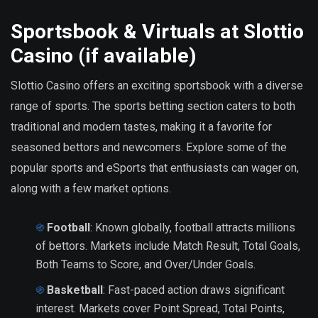
Sportsbook & Virtuals at Slottio
Casino (if available)
Slottio Casino offers an exciting sportsbook with a diverse
range of sports. The sports betting section caters to both
traditional and modern tastes, making it a favorite for
seasoned bettors and newcomers. Explore some of the
popular sports and eSports that enthusiasts can wager on,
along with a few market options.
Football
: Known globally, football attracts millions
of bettors. Markets include Match Result, Total Goals,
Both Teams to Score, and Over/Under Goals.
Basketball
: Fast-paced action draws significant
interest. Markets cover Point Spread, Total Points,