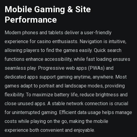
Mobile Gaming & Site
Performance
Modern phones and tablets deliver a user-friendly
experience for casino enthusiasts. Navigation is intuitive,
allowing players to find the games easily. Quick search
functions enhance accessibility, while fast loading ensures
seamless play. Progressive web apps (PWAs) and
dedicated apps support gaming anytime, anywhere. Most
games adapt to portrait and landscape modes, providing
flexibility. To maximize battery life, reduce brightness and
close unused apps. A stable network connection is crucial
for uninterrupted gaming. Efficient data usage helps manage
costs while playing on the go, making the mobile
experience both convenient and enjoyable.