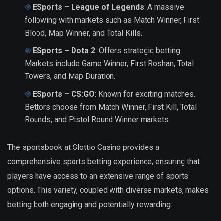
ESports – League of Legends
: A massive
following with markets such as Match Winner, First
Blood, Map Winner, and Total Kills.
ESports – Dota 2
: Offers strategic betting.
Markets include Game Winner, First Roshan, Total
Towers, and Map Duration.
ESports – CS:GO
: Known for exciting matches.
Bettors choose from Match Winner, First Kill, Total
Rounds, and Pistol Round Winner markets.
The sportsbook at Slottio Casino provides a
comprehensive sports betting experience, ensuring that
players have access to an extensive range of sports
options. This variety, coupled with diverse markets, makes
betting both engaging and potentially rewarding.