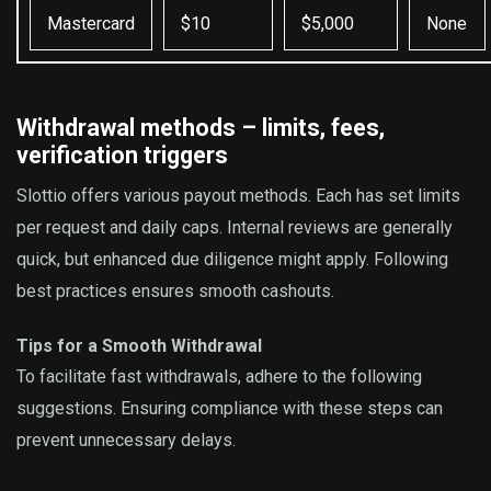
Mastercard
$10
$5,000
None
Withdrawal methods – limits, fees,
verification triggers
Slottio offers various payout methods. Each has set limits
per request and daily caps. Internal reviews are generally
quick, but enhanced due diligence might apply. Following
best practices ensures smooth cashouts.
Tips for a Smooth Withdrawal
To facilitate fast withdrawals, adhere to the following
suggestions. Ensuring compliance with these steps can
prevent unnecessary delays.