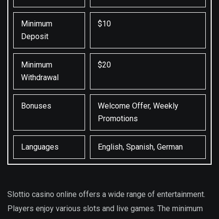
Minimum
$10
Deposit
Minimum
$20
Withdrawal
Bonuses
Welcome Offer, Weekly
Promotions
Languages
English, Spanish, German
Slottio casino online offers a wide range of entertainment.
Players enjoy various slots and live games. The minimum