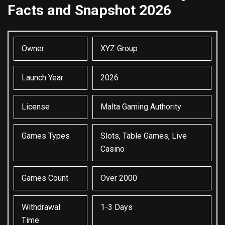
Facts and Snapshot 2026
Owner
XYZ Group
Launch Year
2026
License
Malta Gaming Authority
Games Types
Slots, Table Games, Live
Casino
Games Count
Over 2000
Withdrawal
1-3 Days
Time