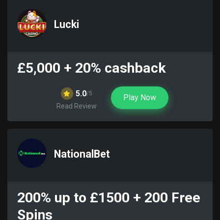
Lucki
£5,000 + 20% cashback
5.0
/5
Play Now
Read Review
NationalBet
200% up to £1500 + 200 Free
Spins