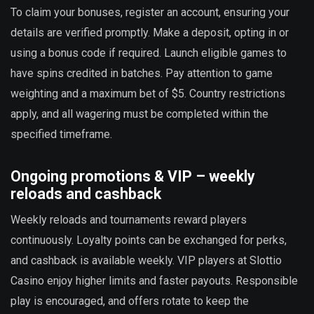
To claim your bonuses, register an account, ensuring your
details are verified promptly. Make a deposit, opting in or
using a bonus code if required. Launch eligible games to
have spins credited in batches. Pay attention to game
weighting and a maximum bet of $5. Country restrictions
apply, and all wagering must be completed within the
specified timeframe.
Ongoing promotions & VIP – weekly
reloads and cashback
Weekly reloads and tournaments reward players
continuously. Loyalty points can be exchanged for perks,
and cashback is available weekly. VIP players at Slottio
Casino enjoy higher limits and faster payouts. Responsible
play is encouraged, and offers rotate to keep the