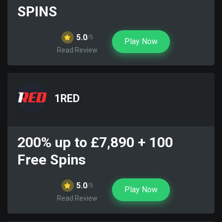
SPINS
5.0
/5
Play Now
Read Review
1RED
200% up to £7,890 + 100
Free Spins
5.0
/5
Play Now
Read Review