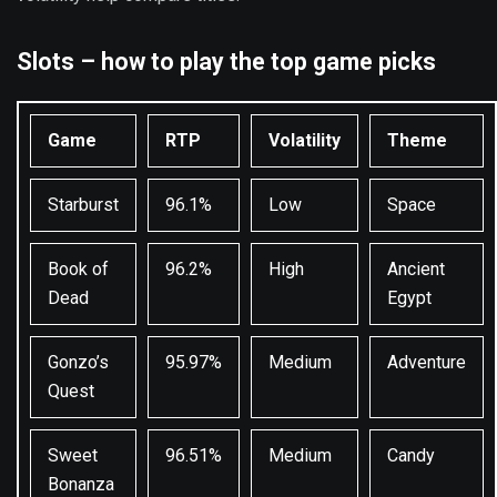
Slots – how to play the top game picks
Game
RTP
Volatility
Theme
Starburst
96.1%
Low
Space
Book of
96.2%
High
Ancient
Dead
Egypt
Gonzo’s
95.97%
Medium
Adventure
Quest
Sweet
96.51%
Medium
Candy
Bonanza