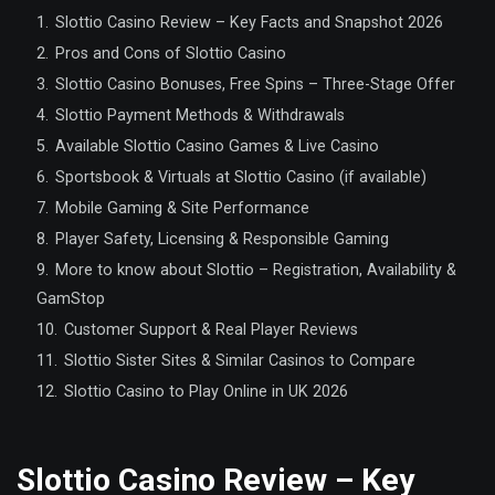
1.
Slottio Casino Review – Key Facts and Snapshot 2026
2.
Pros and Cons of Slottio Casino
3.
Slottio Casino Bonuses, Free Spins – Three-Stage Offer
4.
Slottio Payment Methods & Withdrawals
5.
Available Slottio Casino Games & Live Casino
6.
Sportsbook & Virtuals at Slottio Casino (if available)
7.
Mobile Gaming & Site Performance
8.
Player Safety, Licensing & Responsible Gaming
9.
More to know about Slottio – Registration, Availability &
GamStop
10.
Customer Support & Real Player Reviews
11.
Slottio Sister Sites & Similar Casinos to Compare
12.
Slottio Casino to Play Online in UK 2026
Slottio Casino Review – Key