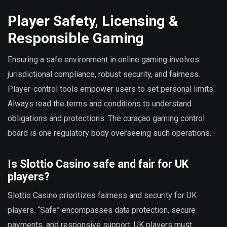
Player Safety, Licensing &
Responsible Gaming
Ensuring a safe environment in online gaming involves
jurisdictional compliance, robust security, and fairness.
Player-control tools empower users to set personal limits.
Always read the terms and conditions to understand
obligations and protections. The curaçao gaming control
board is one regulatory body overseeing such operations.
Is Slottio Casino safe and fair for UK
players?
Slottio Casino prioritizes fairness and security for UK
players. “Safe” encompasses data protection, secure
payments, and responsive support. UK players must