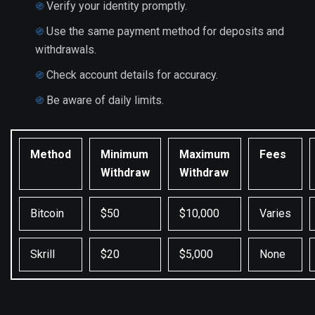
Verify your identity promptly.
Use the same payment method for deposits and
withdrawals.
Check account details for accuracy.
Be aware of daily limits.
Method
Minimum
Maximum
Fees
Withdraw
Withdraw
Bitcoin
$50
$10,000
Varies
Skrill
$20
$5,000
None