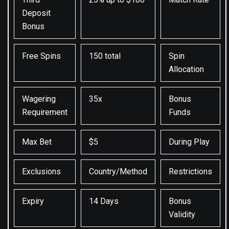
Deposit
Bonus
Free Spins
150 total
Spin
Allocation
Wagering
35x
Bonus
Requirement
Funds
Max Bet
$5
During Play
Exclusions
Country/Method
Restrictions
Expiry
14 Days
Bonus
Validity