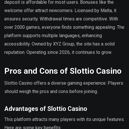
deposit is affordable for most users. Bonuses like the
welcome offer attract newcomers. Licensed by Malta, it
ensures security. Withdrawal times are competitive. With
over 2000 games, everyone finds something appealing. The
platform supports multiple languages, enhancing
accessibility. Owned by XYZ Group, the site has a solid
reputation. Operating since 2026, it continues to grow.
Pros and Cons of Slottio Casino
Slottio Casino offers a diverse gaming experience. Players
should weigh the pros and cons before joining.
Advantages of Slottio Casino
This platform attracts many players with its unique features.
Here are some key benefits: