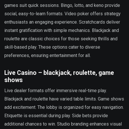
games suit quick sessions. Bingo, lotto, and keno provide
social, easy-to-learn formats. Video poker offers strategy
enthusiasts an engaging experience. Scratchcards deliver
instant gratification with simple mechanics. Blackjack and
roulette are classic choices for those seeking thrills and
skill-based play. These options cater to diverse
preferences, ensuring entertainment for all.
Live Casino – blackjack, roulette, game
shows
Live dealer formats offer immersive real-time play.
Blackjack and roulette have varied table limits. Game shows
add excitement. The lobby is organized for easy navigation.
Etiquette is essential during play. Side bets provide
additional chances to win. Studio branding enhances visual