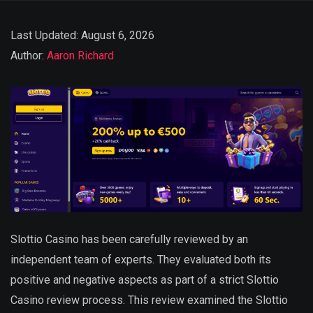
Last Updated: August 6, 2026
Author:
Aaron Richard
Slottio Casino has been carefully reviewed by an
independent team of experts. They evaluated both its
positive and negative aspects as part of a strict Slottio
Casino review process. This review examined the Slottio