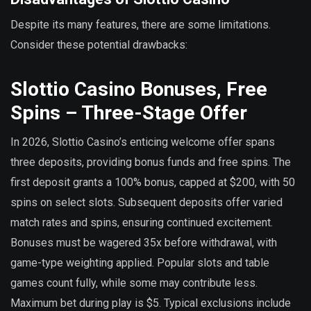
Despite its many features, there are some limitations.
Consider these potential drawbacks:
Slottio Casino Bonuses, Free
Spins – Three-Stage Offer
In 2026, Slottio Casino’s enticing welcome offer spans
three deposits, providing bonus funds and free spins. The
first deposit grants a 100% bonus, capped at $200, with 50
spins on select slots. Subsequent deposits offer varied
match rates and spins, ensuring continued excitement.
Bonuses must be wagered 35x before withdrawal, with
game-type weighting applied. Popular slots and table
games count fully, while some may contribute less.
Maximum bet during play is $5. Typical exclusions include