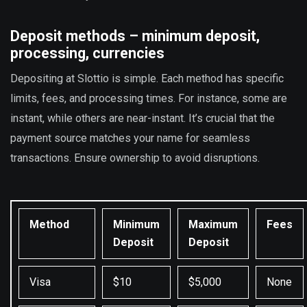
Deposit methods – minimum deposit,
processing, currencies
Depositing at Slottio is simple. Each method has specific
limits, fees, and processing times. For instance, some are
instant, while others are near-instant. It’s crucial that the
payment source matches your name for seamless
transactions. Ensure ownership to avoid disruptions.
Method
Minimum
Maximum
Fees
Deposit
Deposit
Visa
$10
$5,000
None