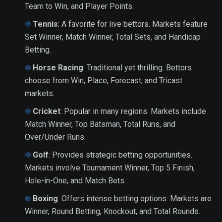
Team to Win, and Player Points.
Tennis
: A favorite for live bettors. Markets feature
Set Winner, Match Winner, Total Sets, and Handicap
Betting.
Horse Racing
: Traditional yet thrilling. Bettors
choose from Win, Place, Forecast, and Tricast
markets.
Cricket
: Popular in many regions. Markets include
Match Winner, Top Batsman, Total Runs, and
Over/Under Runs.
Golf
: Provides strategic betting opportunities.
Markets involve Tournament Winner, Top 5 Finish,
Hole-in-One, and Match Bets.
Boxing
: Offers intense betting options. Markets are
Winner, Round Betting, Knockout, and Total Rounds.