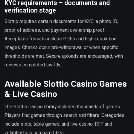
KYC requirements – documents and
verification stage
Slottio requires certain documents for KYC: a photo ID,
proof of address, and payment ownership proof.
Acceptable formats include PDFs and high-resolution
images. Checks occur pre-withdrawal or when specific
thresholds are met. Secure uploads are encouraged, with
reviews completed swiftly.
Available Slottio Casino Games
& Live Casino
The Slottio Casino library includes thousands of games.
Players find games through search and filters. Categories
include slots, table games, and live casino. RTP and
volatility help compare titles.