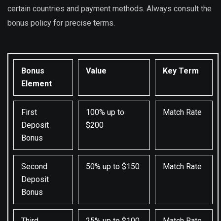
certain countries and payment methods. Always consult the
bonus policy for precise terms.
Bonus
Value
Key Term
Element
First
100% up to
Match Rate
Deposit
$200
Bonus
Second
50% up to $150
Match Rate
Deposit
Bonus
Third
25% up to $100
Match Rate