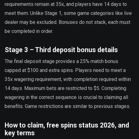
requirements remain at 35x, and players have 14 days to
meet them. Unlike Stage 1, some game categories like live
dealer may be excluded. Bonuses do not stack, each must
be completed in order.
Stage 3 – Third deposit bonus details
The final deposit stage provides a 25% match bonus
capped at $100 and extra spins. Players need to meet a
35x wagering requirement, with completion required within
14 days. Maximum bets are restricted to $5. Completing
wagering in the correct sequence is crucial to claiming all
benefits. Game restrictions are similar to previous stages.
How to claim, free spins status 2026, and
key terms