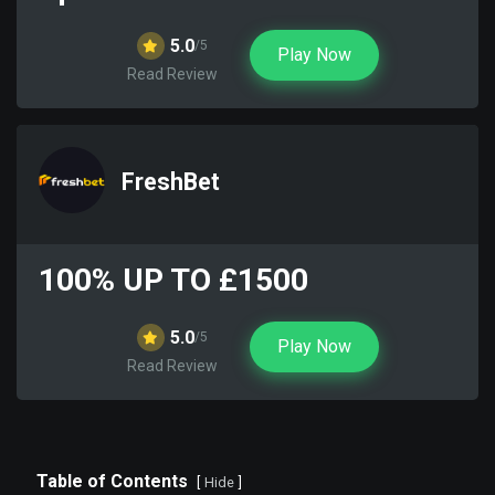
5.0
/5
Play Now
Read Review
FreshBet
100% UP TO £1500
5.0
/5
Play Now
Read Review
Table of Contents
Hide