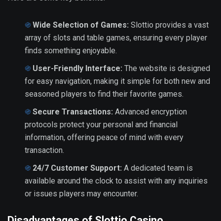
Wide Selection of Games:
Slottio provides a vast
array of slots and table games, ensuring every player
finds something enjoyable.
User-Friendly Interface:
The website is designed
for easy navigation, making it simple for both new and
seasoned players to find their favorite games.
Secure Transactions:
Advanced encryption
protocols protect your personal and financial
information, offering peace of mind with every
transaction.
24/7 Customer Support:
A dedicated team is
available around the clock to assist with any inquiries
or issues players may encounter.
Disadvantages of Slottio Casino