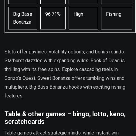
Big Bass
96.71%
High
Fishing
Bonanza
Slots offer paylines, volatility options, and bonus rounds.
Starburst dazzles with expanding wilds. Book of Dead is
thrilling with its free spins. Explore cascading reels in
Gonzo’s Quest. Sweet Bonanza offers tumbling wins and
multipliers. Big Bass Bonanza hooks with exciting fishing
features.
Table & other games – bingo, lotto, keno,
scratchcards
Table games attract strategic minds, while instant-win