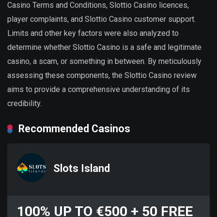
Casino Terms and Conditions, Slottio Casino licences,
player complaints, and Slottio Casino customer support.
Limits and other key factors were also analyzed to
determine whether Slottio Casino is a safe and legitimate
casino, a scam, or something in between. By meticulously
assessing these components, the Slottio Casino review
aims to provide a comprehensive understanding of its
credibility.
Recommended Сasinos
Slots Island
100% UP TO €500 + 50 FREE