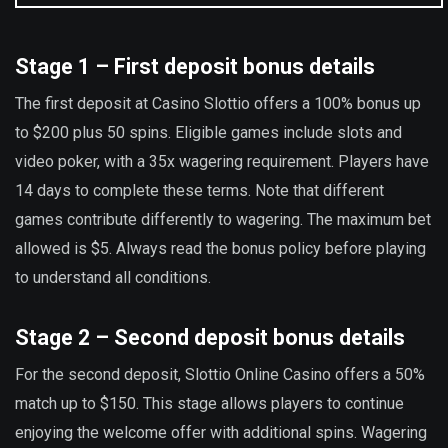
Stage 1 – First deposit bonus details
The first deposit at Casino Slottio offers a 100% bonus up
to $200 plus 50 spins. Eligible games include slots and
video poker, with a 35x wagering requirement. Players have
14 days to complete these terms. Note that different
games contribute differently to wagering. The maximum bet
allowed is $5. Always read the bonus policy before playing
to understand all conditions.
Stage 2 – Second deposit bonus details
For the second deposit, Slottio Online Casino offers a 50%
match up to $150. This stage allows players to continue
enjoying the welcome offer with additional spins. Wagering