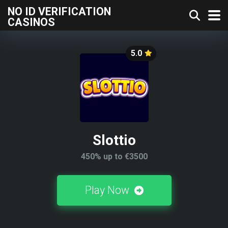
NO ID VERIFICATION
CASINOS
5.0
Slottio
450% up to €3500
Play Now