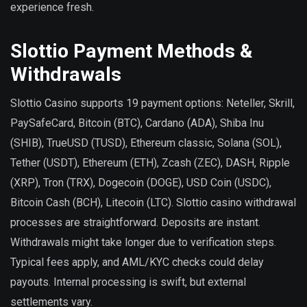
experience fresh.
Slottio Payment Methods &
Withdrawals
Slottio Casino supports 19 payment options: Neteller, Skrill,
PaySafeCard, Bitcoin (BTC), Cardano (ADA), Shiba Inu
(SHIB), TrueUSD (TUSD), Ethereum classic, Solana (SOL),
Tether (USDT), Ethereum (ETH), Zcash (ZEC), DASH, Ripple
(XRP), Tron (TRX), Dogecoin (DOGE), USD Coin (USDC),
Bitcoin Cash (BCH), Litecoin (LTC). Slottio casino withdrawal
processes are straightforward. Deposits are instant.
Withdrawals might take longer due to verification steps.
Typical fees apply, and AML/KYC checks could delay
payouts. Internal processing is swift, but external
settlements vary.