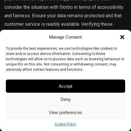
consider the situation with Slottio in terms of accessibility
and fairness. Ensure your data remains protected and that
customer service is readily available. Verifying these
elements ensures confidence in your gaming experience.
Manage Consent
Licensing, site security, and game RNG
To provide the best experiences, we use technologies like cookies to
store and/or access device information. Consenting to these
auditing
technologies will allow us to process data such as browsing behaviour or
unique IDs on this site. Not consenting or withdrawing consent, may
Slottio holds a license from an established gaming
adversely affect certain features and functions.
authority. It employs SSL encryption for data protection and
account security. Independent third-party audits verify the
Accept
fairness of game RNGs. Always verify the license status
Deny
and ensure games are tested by recognized labs to
guarantee a fair experience. Reliable game creators often
View preferences
collaborate with trusted authorities to maintain integrity.
Cookie Policy