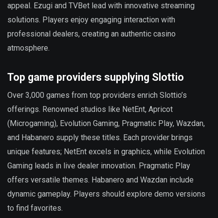
appeal. Ezugi and TVBet lead with innovative streaming
solutions. Players enjoy engaging interaction with
professional dealers, creating an authentic casino
atmosphere.
Top game providers supplying Slottio
Over 3,000 games from top providers enrich Slottio’s
offerings. Renowned studios like NetEnt, Apricot
(Microgaming), Evolution Gaming, Pragmatic Play, Wazdan,
and Habanero supply these titles. Each provider brings
unique features; NetEnt excels in graphics, while Evolution
Gaming leads in live dealer innovation. Pragmatic Play
offers versatile themes. Habanero and Wazdan include
dynamic gameplay. Players should explore demo versions
to find favorites.